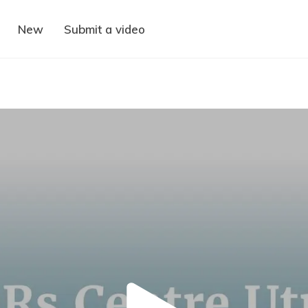
New
Submit a video