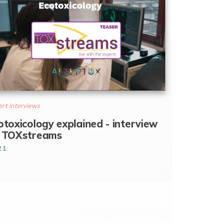
rt interviews
otoxicology explained - interview
 TOXstreams
21