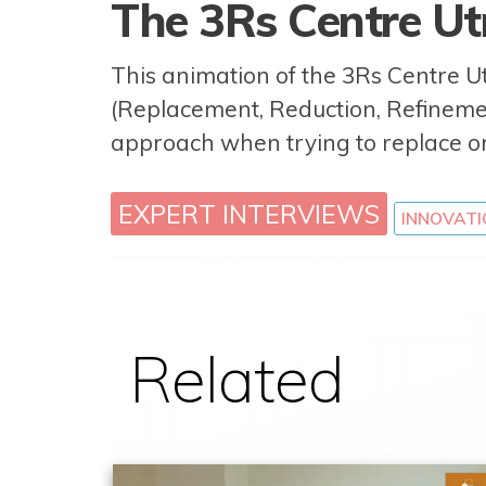
The 3Rs Centre Ut
This animation of the 3Rs Centre Ut
(Replacement, Reduction, Refinem
approach when trying to replace o
EXPERT INTERVIEWS
INNOVATI
Related