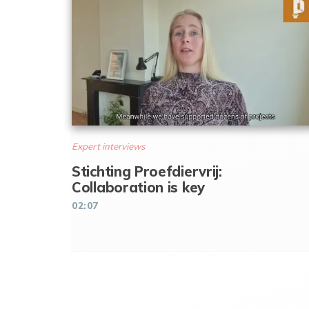
Expert interviews
Stichting Proefdiervrij:
Collaboration is key
02:07