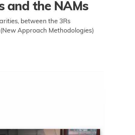
Rs and the NAMs
larities, between the 3Rs
s (New Approach Methodologies)