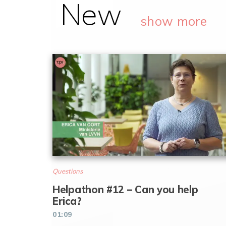
New
show more
Questions
Helpathon #12 – Can you help
Erica?
01:09