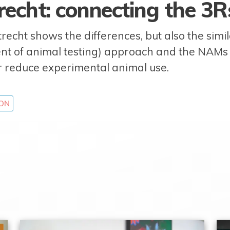
recht: connecting the 3
recht shows the differences, but also the simi
ent of animal testing) approach and the NAM
r reduce experimental animal use.
ON