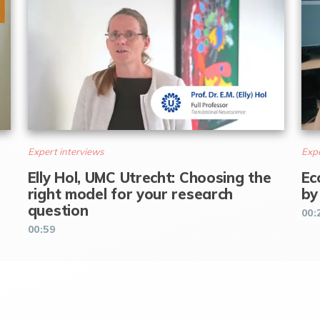
Expert interviews
Expe
Elly Hol, UMC Utrecht: Choosing the
Ec
right model for your research
by
question
00:
00:59