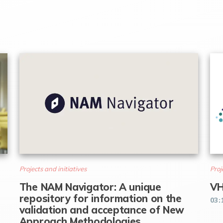
Projects and initiatives
Proj
The NAM Navigator: A unique
VH
repository for information on the
03:
validation and acceptance of New
Approach Methodologies