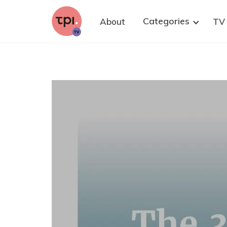
research. We strongly believe that well-
informed citizens are key to improving
Categories
About
TV
democratic policy-making on health research,
with and without animals. Please share this
invitation to at least one suitable person who
could contribute—and of course, you are warmly
welcome to join as well.