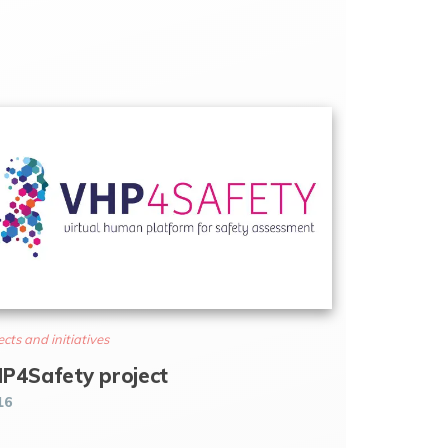
ects and initiatives
P4Safety project
16