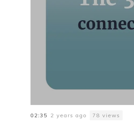
02:35
2 years ago
78
views