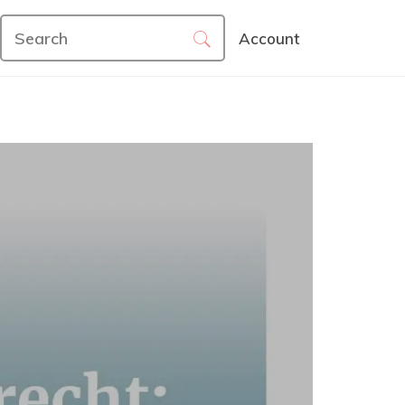
Account