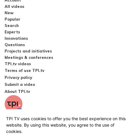
Account
All videos
New
Popular
Search
Experts
Innovations
Questions
Projects and initiatives
Meetings & conferences
TPI.tv videos
Terms of use TPI.tv
Privacy policy
Submit a video
About TPI.tv
TPI TV uses cookies to offer you the best experience on this
website. By using this website, you agree to the use of
cookies.