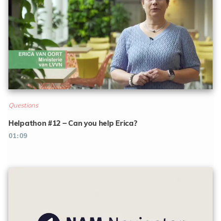
Questions
Helpathon #12 – Can you help Erica?
01:09