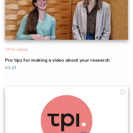
TPI.tv videos
Pro tips for making a video about your research
03:25