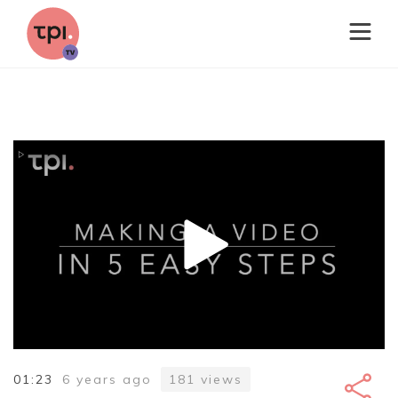
01:23
6 years ago
181
views