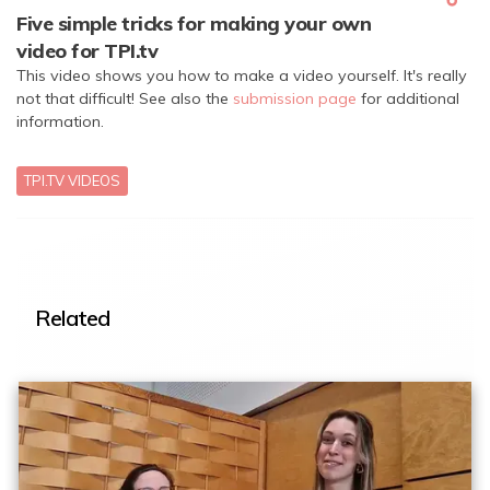
Five simple tricks for making your own
video for TPI.tv
This video shows you how to make a video yourself. It's really
not that difficult! See also the
submission page
for additional
information.
TPI.TV VIDEOS
Related