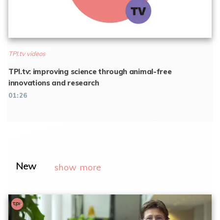
TPI.tv videos
TPI.tv: improving science through animal-free
innovations and research
01:26
New
show more