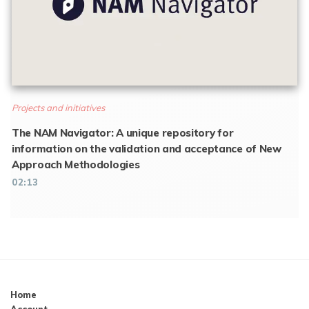
Projects and initiatives
The NAM Navigator: A unique repository for
information on the validation and acceptance of New
Approach Methodologies
02:13
Home