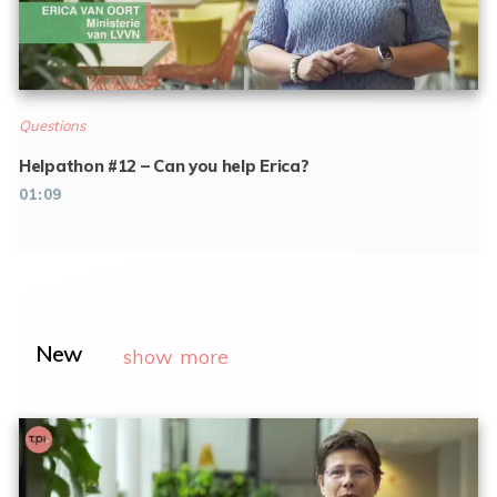
Questions
Helpathon #12 – Can you help Erica?
01:09
New
show more