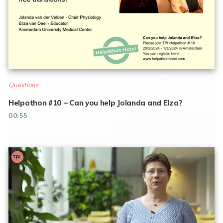
Questions
Helpathon #10 – Can you help Jolanda and Elza?
00:55