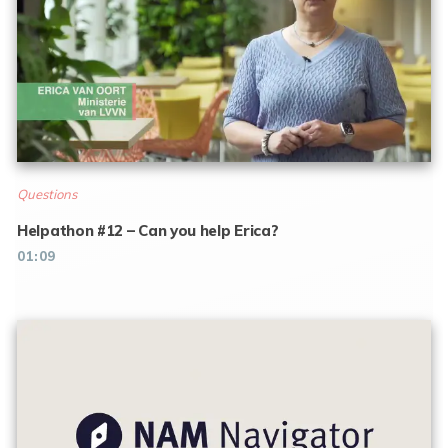
Questions
Helpathon #12 – Can you help Erica?
01:09