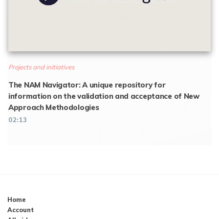
Projects and initiatives
The NAM Navigator: A unique repository for
information on the validation and acceptance of New
Approach Methodologies
02:13
Home
Account