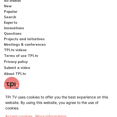
All videos
New
Popular
Search
Experts
Innovations
Questions
Projects and initiatives
Meetings & conferences
TPI.tv videos
Terms of use TPI.tv
Privacy policy
Submit a video
About TPI.tv
TPI TV uses cookies to offer you the best experience on this
website. By using this website, you agree to the use of
cookies.
Accept cookies
More information