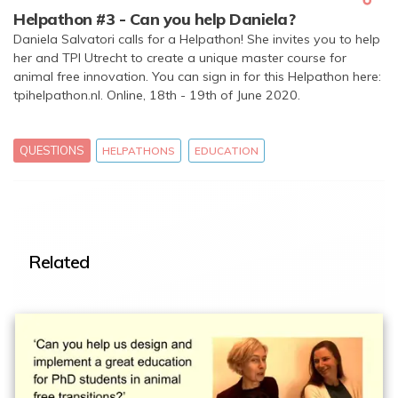
Helpathon #3 - Can you help Daniela?
Daniela Salvatori calls for a Helpathon! She invites you to help
her and TPI Utrecht to create a unique master course for
animal free innovation. You can sign in for this Helpathon here:
tpihelpathon.nl. Online, 18th - 19th of June 2020.
QUESTIONS
HELPATHONS
EDUCATION
Related