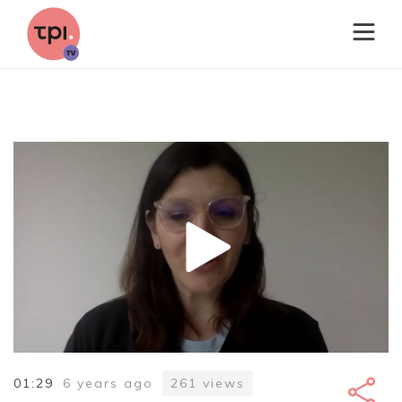
01:29
6 years ago
261
views