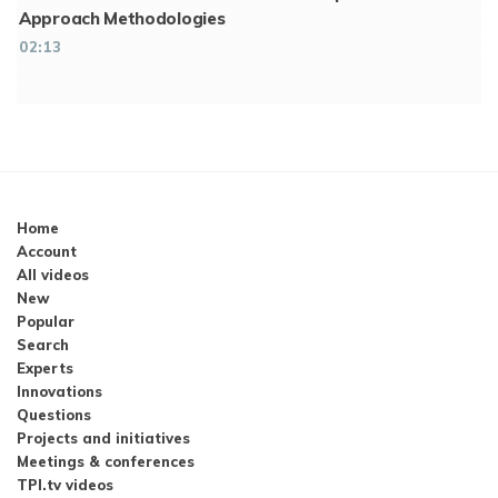
Approach Methodologies
02:13
Home
Account
All videos
New
Popular
Search
Experts
Innovations
Questions
Projects and initiatives
Meetings & conferences
TPI.tv videos