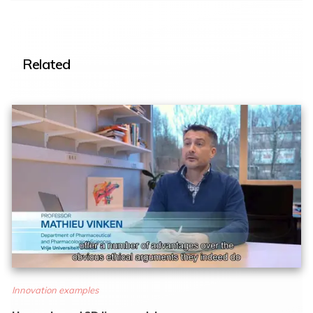
Related
Innovation examples