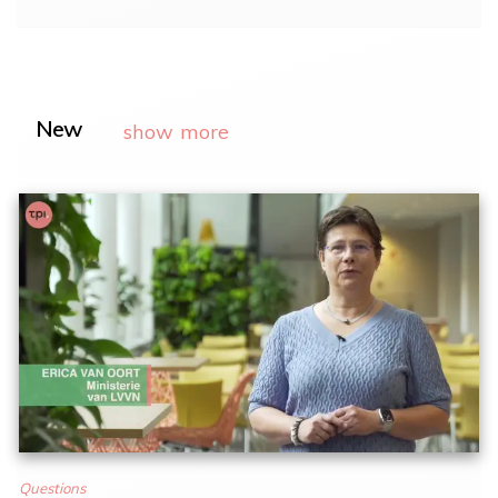
New
show more
Questions