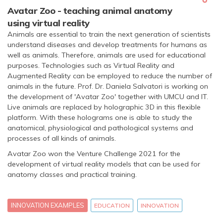
Avatar Zoo - teaching animal anatomy
using virtual reality
Animals are essential to train the next generation of scientists
understand diseases and develop treatments for humans as
well as animals. Therefore, animals are used for educational
purposes. Technologies such as Virtual Reality and
Augmented Reality can be employed to reduce the number of
animals in the future. Prof. Dr. Daniela Salvatori is working on
the development of 'Avatar Zoo' together with UMCU and IT.
Live animals are replaced by holographic 3D in this flexible
platform. With these holograms one is able to study the
anatomical, physiological and pathological systems and
processes of all kinds of animals.
Avatar Zoo won the Venture Challenge 2021 for the
development of virtual reality models that can be used for
anatomy classes and practical training.
INNOVATION EXAMPLES
EDUCATION
INNOVATION