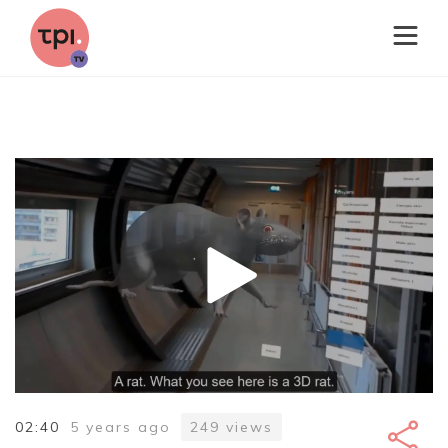
02:40
5 years ago
249
views