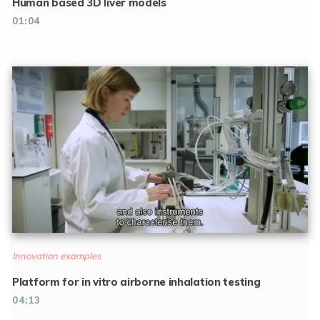
Human based 3D liver models
01:04
Innovation examples
Platform for in vitro airborne inhalation testing
04:13