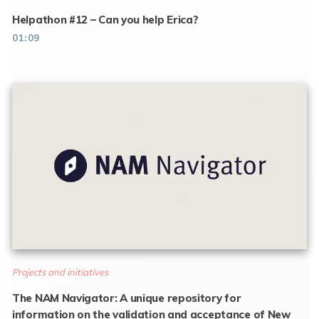
Helpathon #12 – Can you help Erica?
01:09
Projects and initiatives
The NAM Navigator: A unique repository for
information on the validation and acceptance of New