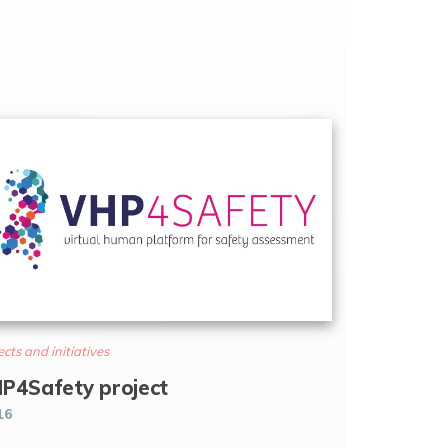
ects and initiatives
P4Safety project
16