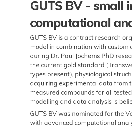
GUTS BV - small i
computational ana
GUTS BV is a contract research organ
model in combination with custom 
during Dr. Paul Jochems PhD resear
the current gold standard (Transwel
types present), physiological structu
acquiring experimental data from 
measured compounds for all tested 
modelling and data analysis is belie
GUTS BV was nominated for the Ven
with advanced computational analy