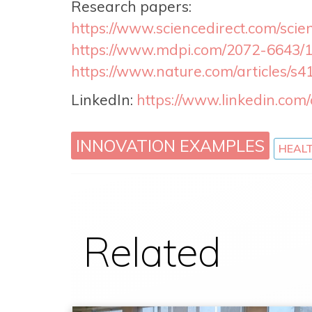
Research papers:
https://www.sciencedirect.com/scie
https://www.mdpi.com/2072-6643/
https://www.nature.com/articles/s
LinkedIn:
https://www.linkedin.co
INNOVATION EXAMPLES
HEAL
Related