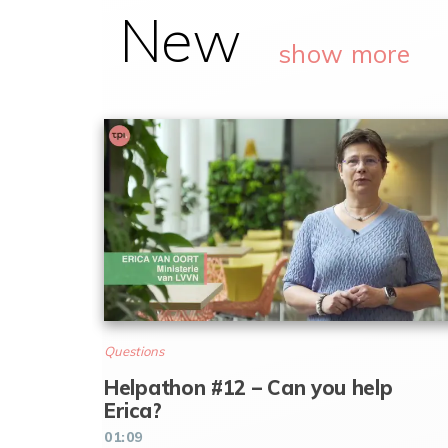
New
show more
Questions
Helpathon #12 – Can you help
Erica?
01:09