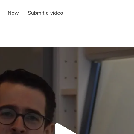
New
Submit a video