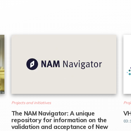
Projects and initiatives
Proj
The NAM Navigator: A unique
VH
repository for information on the
03:
validation and acceptance of New