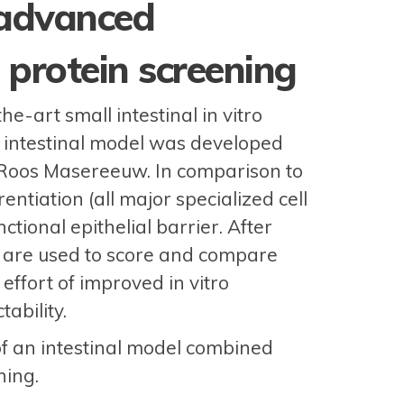
 advanced
protein screening
e-art small intestinal in vitro
 intestinal model was developed
. Roos Masereeuw. In comparison to
ntiation (all major specialized cell
ctional epithelial barrier. After
 are used to score and compare
ffort of improved in vitro
ability.
f an intestinal model combined
ning.