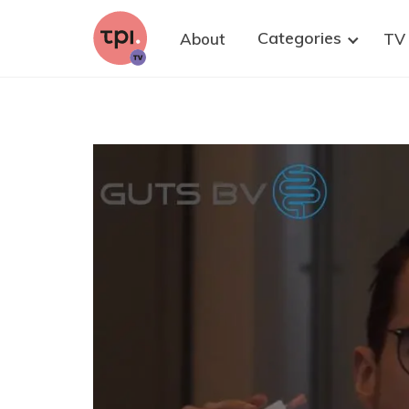
research. We strongly believe that well-
informed citizens are key to improving
Categories
About
TV
democratic policy-making on health research,
with and without animals. Please share this
invitation to at least one suitable person who
could contribute—and of course, you are warmly
welcome to join as well.