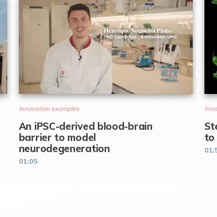
Innovation examples
Inno
An iPSC-derived blood-brain
St
barrier to model
to
neurodegeneration
01:
01:05