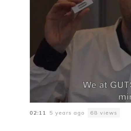
02:11
5 years ago
68
views