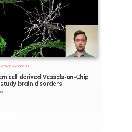
vation examples
em cell derived Vessels-on-Chip
 study brain disorders
53