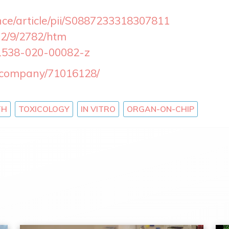
nce/article/pii/S0887233318307811
12/9/2782/htm
41538-020-00082-z
m/company/71016128/
TH
TOXICOLOGY
IN VITRO
ORGAN-ON-CHIP