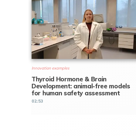
Innovation examples
Thyroid Hormone & Brain
Development: animal-free models
for human safety assessment
02:53