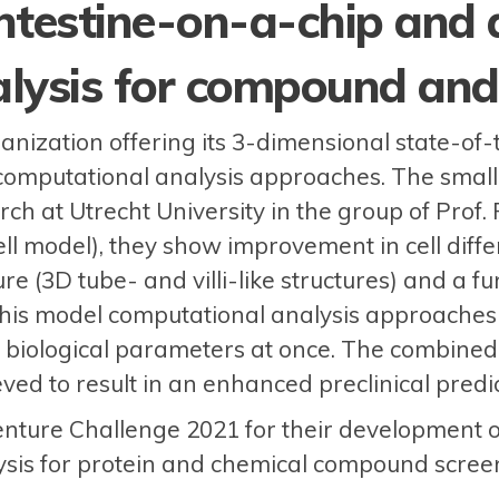
ntestine-on-a-chip and
lysis for compound and 
ization offering its 3-dimensional state-of-th
computational analysis approaches. The small
ch at Utrecht University in the group of Prof
l model), they show improvement in cell differe
re (3D tube- and villi-like structures) and a fun
this model computational analysis approaches
biological parameters at once. The combined e
ved to result in an enhanced preclinical predict
ture Challenge 2021 for their development o
sis for protein and chemical compound scree