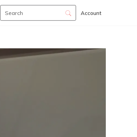
Account