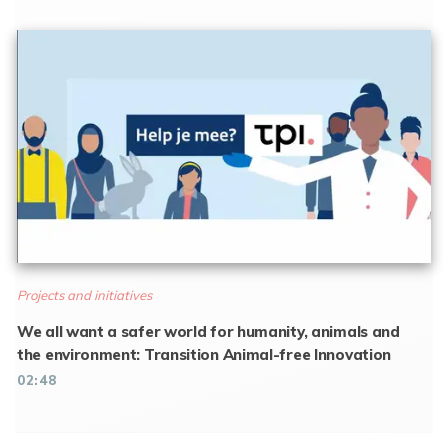
Projects and initiatives
We all want a safer world for humanity, animals and
the environment: Transition Animal-free Innovation
02:48