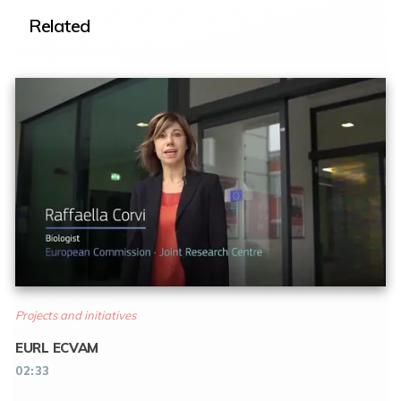
Related
Projects and initiatives
EURL ECVAM
02:33