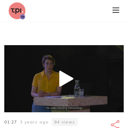
01:27
3 years ago
84
views