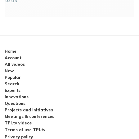
02:13
Home
Account
All videos
New
Popular
Search
Experts
Innovations
Questions
Projects and initiatives
Meetings & conferences
TPI.tv videos
Terms of use TPI.tv
Privacy policy