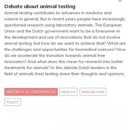
Debate about animal testing
Animal testing contributes to advances in medicine and
science in general. But in recent years people have increasingly
questioned research using laboratory animals. The European
Union and the Dutch government want to be a forerunner in
the development and use of innovations that do not involve
animal testing, but how do we want to achieve that? What are
the challenges and opportunities for biomedical sciences? How
do we accelerate the transition towards animal-free
innovation? And what does this mean for research into better
treatments for animals? In this debate Dutch leaders in the
field of animal(-free) testing share their thoughts and opinions.
MEETINGS & CONFERENCES
HEALTH
INNOVATION
POLICY