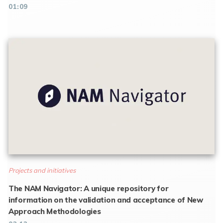
01:09
Projects and initiatives
The NAM Navigator: A unique repository for
information on the validation and acceptance of New
Approach Methodologies