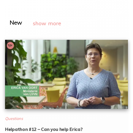
New
show more
Questions
Helpathon #12 – Can you help Erica?